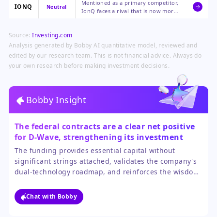
Mentioned as a primary competitor,
validation, and extended cash
IONQ
Neutral
IonQ faces a rival that is now more
runway, all bullish for its long-term
financially secure and has gained
development.
government endorsement for its
Source:
Investing.com
competing technological approach.
Analysis generated by Bobby AI quantitative model, reviewed and
edited by our research team. This is not financial advice. Always do
your own research before making investment decisions.
Bobby Insight
The federal contracts are a clear net positive
for D-Wave, strengthening its investment
case.
The funding provides essential capital without
significant strings attached, validates the company's
dual-technology roadmap, and reinforces the wisdom
of its recent acquisition. While dilution from the stock
issuance is a slight negative, the benefits of extended
Chat with Bobby
runway and government partnership far outweigh it.