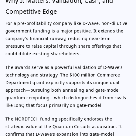
Why It Matters: Validation, Cash, and
Competitive Edge
For a pre-profitability company like D-Wave, non-dilutive
government funding is a major positive. It extends the
company's financial runway, reducing near-term
pressure to raise capital through share offerings that
could dilute existing shareholders.
The awards serve as a powerful validation of D-Wave's
technology and strategy. The $100 million Commerce
Department grant explicitly supports its unique dual
approach—pursuing both annealing and gate-model
quantum computing—which distinguishes it from rivals
like IonQ that focus primarily on gate-model.
The NORDTECH funding specifically endorses the
strategic value of the Quantum Circuits acquisition. It
confirms that D-Wave's expansion into gate-model