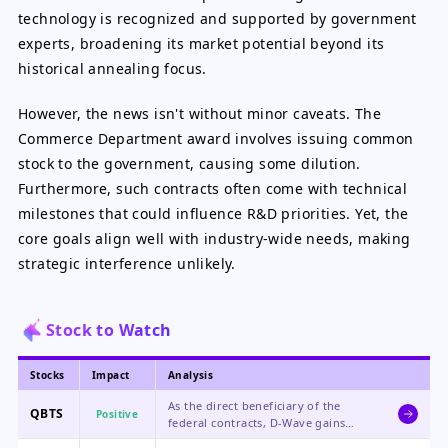
technology is recognized and supported by government
experts, broadening its market potential beyond its
historical annealing focus.
However, the news isn't without minor caveats. The
Commerce Department award involves issuing common
stock to the government, causing some dilution.
Furthermore, such contracts often come with technical
milestones that could influence R&D priorities. Yet, the
core goals align well with industry-wide needs, making
strategic interference unlikely.
Stock to Watch
Stocks
Impact
Analysis
As the direct beneficiary of the
QBTS
Positive
federal contracts, D-Wave gains
financial support, strategic