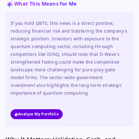
What This Means for Me
If you hold QBTS, this news is a direct positive, 
reducing financial risk and bolstering the company's 
strategic position. Investors with exposure to the 
quantum computing sector, including through 
competitors like IONQ, should note that D-Wave's 
strengthened footing could make the competitive 
landscape more challenging for pure-play gate-
model firms. The sector-wide government 
investment also highlights the long-term strategic 
importance of quantum computing.
Analyze My Portfolio