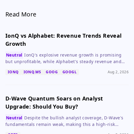
Read More
IonQ vs Alphabet: Revenue Trends Reveal
Growth
Neutral
IonQ's explosive revenue growth is promising
but unprofitable, while Alphabet's steady revenue and
strong margins make it a safer bet for most investors.
IONQ
IONQ.WS
GOOG
GOOGL
Aug 2, 2026
D-Wave Quantum Soars on Analyst
Upgrade: Should You Buy?
Neutral
Despite the bullish analyst coverage, D-Wave's
fundamentals remain weak, making this a high-risk
speculative bet on future quantum computing