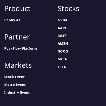
Product
Stocks
Bobby AI
NVDA
AAPL
Partner
MSFT
AMZN
RockFlow Platform
GOOG
META
Markets
TSLA
Stock Event
Macro Event
Industry Event