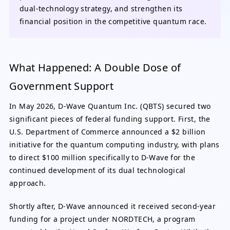
dual-technology strategy, and strengthen its
financial position in the competitive quantum race.
What Happened: A Double Dose of
Government Support
In May 2026, D-Wave Quantum Inc. (QBTS) secured two
significant pieces of federal funding support. First, the
U.S. Department of Commerce announced a $2 billion
initiative for the quantum computing industry, with plans
to direct $100 million specifically to D-Wave for the
continued development of its dual technological
approach.
Shortly after, D-Wave announced it received second-year
funding for a project under NORDTECH, a program