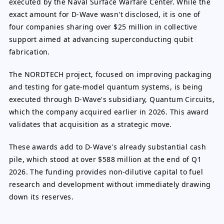
executed by the Naval Surface Warfare Center. While the
exact amount for D-Wave wasn't disclosed, it is one of
four companies sharing over $25 million in collective
support aimed at advancing superconducting qubit
fabrication.
The NORDTECH project, focused on improving packaging
and testing for gate-model quantum systems, is being
executed through D-Wave's subsidiary, Quantum Circuits,
which the company acquired earlier in 2026. This award
validates that acquisition as a strategic move.
These awards add to D-Wave's already substantial cash
pile, which stood at over $588 million at the end of Q1
2026. The funding provides non-dilutive capital to fuel
research and development without immediately drawing
down its reserves.