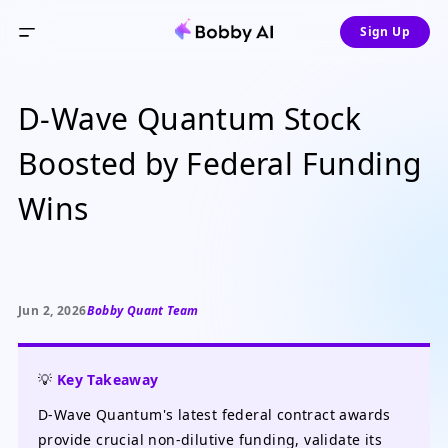
Sign Up
D-Wave Quantum Stock
Boosted by Federal Funding
Wins
Jun 2, 2026
Bobby Quant Team
💡
Key Takeaway
D-Wave Quantum's latest federal contract awards
provide crucial non-dilutive funding, validate its