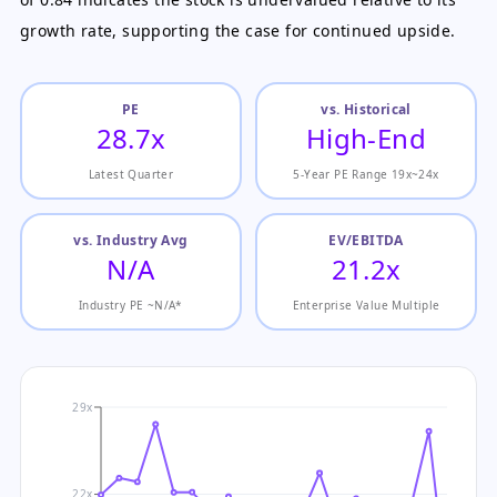
growth rate, supporting the case for continued upside.
PE
vs. Historical
28.7x
High-End
Latest Quarter
5-Year PE Range 19x~24x
vs. Industry Avg
EV/EBITDA
N/A
21.2x
Industry PE ~N/A*
Enterprise Value Multiple
29x
22x