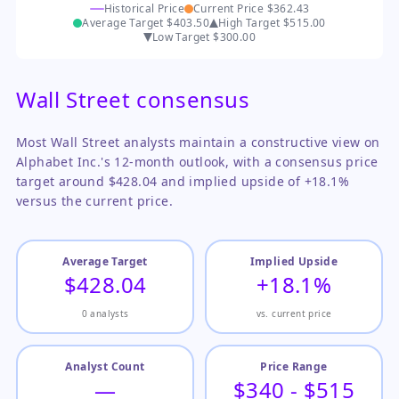
Historical Price
Current Price
$362.43
Average Target
$403.50
High Target
$515.00
Low Target
$300.00
Wall Street consensus
Most Wall Street analysts maintain a constructive view on
Alphabet Inc.'s 12-month outlook, with a consensus price
target around $428.04 and implied upside of +18.1%
versus the current price.
Average Target
Implied Upside
$428.04
+18.1%
0 analysts
vs. current price
Analyst Count
Price Range
—
$340 - $515