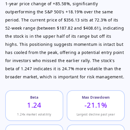
1-year price change of +85.58%, significantly
outperforming the S&P 500's +18.19% over the same
period. The current price of $356.13 sits at 72.3% of its
52-week range (between $187.82 and $408.61), indicating
the stock is in the upper half of its range but off its
highs. This positioning suggests momentum is intact but
has cooled from the peak, offering a potential entry point
for investors who missed the earlier rally. The stock's
beta of 1.247 indicates it is 24.7% more volatile than the
broader market, which is important for risk management.
Beta
Max Drawdown
1.24
-21.1%
1.24x market volatility
Largest decline past year