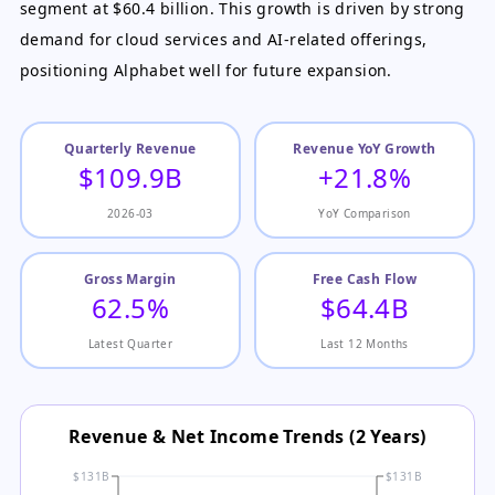
segment at $60.4 billion. This growth is driven by strong
demand for cloud services and AI-related offerings,
positioning Alphabet well for future expansion.
Quarterly Revenue
Revenue YoY Growth
$109.9B
+21.8%
2026-03
YoY Comparison
Gross Margin
Free Cash Flow
62.5%
$64.4B
Latest Quarter
Last 12 Months
Revenue & Net Income Trends (2 Years)
$131B
$131B