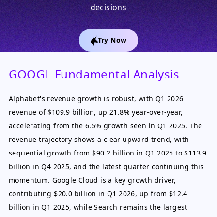
decisions
Try Now
GOOGL Fundamental Analysis
Alphabet's revenue growth is robust, with Q1 2026
revenue of $109.9 billion, up 21.8% year-over-year,
accelerating from the 6.5% growth seen in Q1 2025. The
revenue trajectory shows a clear upward trend, with
sequential growth from $90.2 billion in Q1 2025 to $113.9
billion in Q4 2025, and the latest quarter continuing this
momentum. Google Cloud is a key growth driver,
contributing $20.0 billion in Q1 2026, up from $12.4
billion in Q1 2025, while Search remains the largest