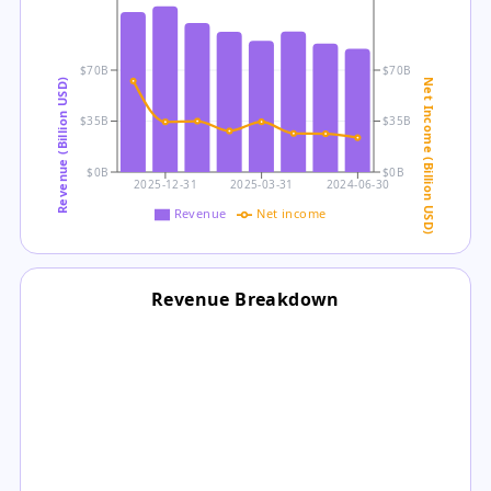
$70B
$70B
Revenue (Billion USD)
Net Income (Billion USD)
$35B
$35B
$0B
$0B
2025-12-31
2025-03-31
2024-06-30
Revenue
Net income
Revenue Breakdown