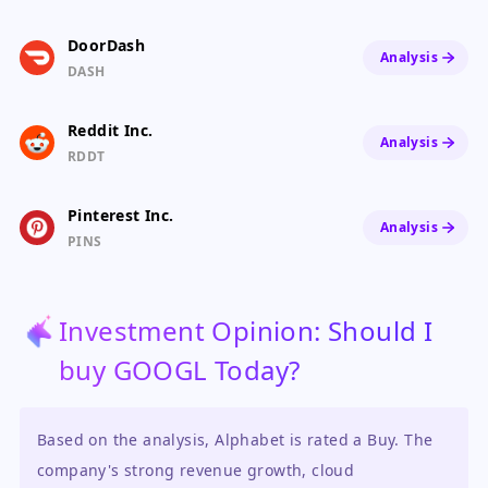
DoorDash
Analysis
DASH
Reddit Inc.
Analysis
RDDT
Pinterest Inc.
Analysis
PINS
Investment Opinion: Should I
buy GOOGL Today?
Based on the analysis, Alphabet is rated a Buy. The
company's strong revenue growth, cloud