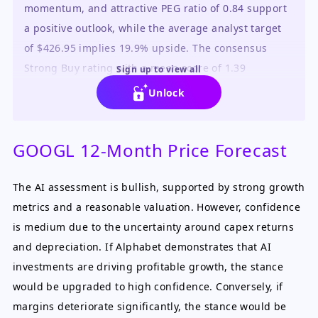
momentum, and attractive PEG ratio of 0.84 support
a positive outlook, while the average analyst target
of $426.95 implies 19.9% upside. The consensus
Strong Buy rating with a mean score of 1.39
Sign up to view all
reinforces this view.
Unlock
GOOGL 12-Month Price Forecast
The AI assessment is bullish, supported by strong growth
metrics and a reasonable valuation. However, confidence
is medium due to the uncertainty around capex returns
and depreciation. If Alphabet demonstrates that AI
investments are driving profitable growth, the stance
would be upgraded to high confidence. Conversely, if
margins deteriorate significantly, the stance would be