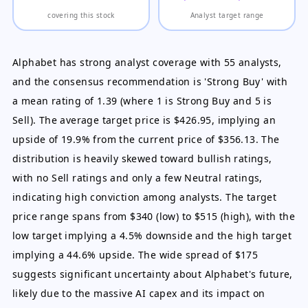
covering this stock
Analyst target range
Alphabet has strong analyst coverage with 55 analysts,
and the consensus recommendation is 'Strong Buy' with
a mean rating of 1.39 (where 1 is Strong Buy and 5 is
Sell). The average target price is $426.95, implying an
upside of 19.9% from the current price of $356.13. The
distribution is heavily skewed toward bullish ratings,
with no Sell ratings and only a few Neutral ratings,
indicating high conviction among analysts. The target
price range spans from $340 (low) to $515 (high), with the
low target implying a 4.5% downside and the high target
implying a 44.6% upside. The wide spread of $175
suggests significant uncertainty about Alphabet's future,
likely due to the massive AI capex and its impact on