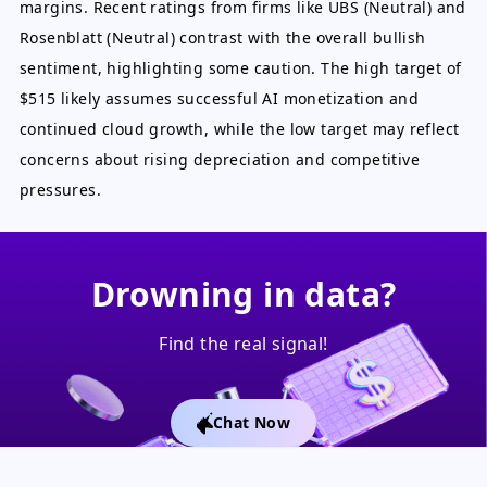
margins. Recent ratings from firms like UBS (Neutral) and
Rosenblatt (Neutral) contrast with the overall bullish
sentiment, highlighting some caution. The high target of
$515 likely assumes successful AI monetization and
continued cloud growth, while the low target may reflect
concerns about rising depreciation and competitive
pressures.
Drowning in data?
Find the real signal!
Chat Now