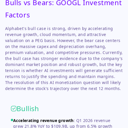
Bulls vs Bears: GOOGL Investment
Factors
Alphabet's bull case is strong, driven by accelerating
revenue growth, cloud momentum, and attractive
valuation on a PEG basis. However, the bear case centers
on the massive capex and depreciation overhang,
premium valuation, and competitive pressures. Currently,
the bull case has stronger evidence due to the company's
dominant market position and robust growth, but the key
tension is whether AI investments will generate sufficient
returns to justify the spending and maintain margins.
The resolution of this AI monetization question will likely
determine the stock's trajectory over the next 12 months.
Bullish
Accelerating revenue growth
:
Q1 2026 revenue
grew 21.8% YoY to $109.9B, up from 6.5% growth