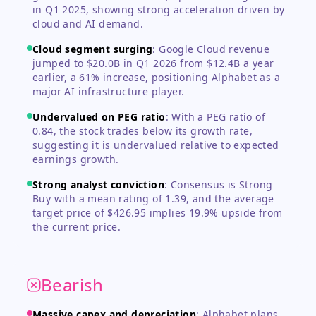
in Q1 2025, showing strong acceleration driven by
cloud and AI demand.
Cloud segment surging
:
Google Cloud revenue
jumped to $20.0B in Q1 2026 from $12.4B a year
earlier, a 61% increase, positioning Alphabet as a
major AI infrastructure player.
Undervalued on PEG ratio
:
With a PEG ratio of
0.84, the stock trades below its growth rate,
suggesting it is undervalued relative to expected
earnings growth.
Strong analyst conviction
:
Consensus is Strong
Buy with a mean rating of 1.39, and the average
target price of $426.95 implies 19.9% upside from
the current price.
Bearish
Massive capex and depreciation
:
Alphabet plans