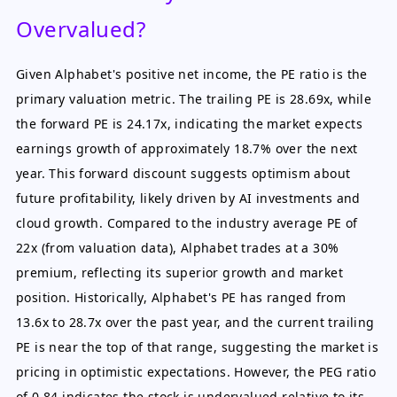
Overvalued?
Given Alphabet's positive net income, the PE ratio is the
primary valuation metric. The trailing PE is 28.69x, while
the forward PE is 24.17x, indicating the market expects
earnings growth of approximately 18.7% over the next
year. This forward discount suggests optimism about
future profitability, likely driven by AI investments and
cloud growth. Compared to the industry average PE of
22x (from valuation data), Alphabet trades at a 30%
premium, reflecting its superior growth and market
position. Historically, Alphabet's PE has ranged from
13.6x to 28.7x over the past year, and the current trailing
PE is near the top of that range, suggesting the market is
pricing in optimistic expectations. However, the PEG ratio
of 0.84 indicates the stock is undervalued relative to its