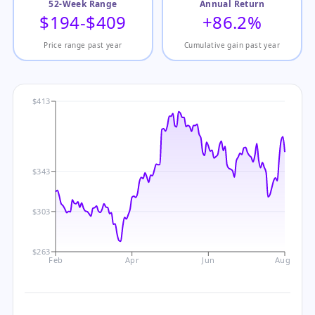
52-Week Range
Annual Return
$194-$409
+86.2%
Price range past year
Cumulative gain past year
$413
$343
$303
$263
Feb
Apr
Jun
Aug