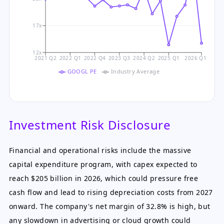
17x
12x
2021 Q2
2022 Q1
2022 Q4
2023 Q3
2024 Q2
2025 Q1
2026 Q1
GOOGL PE
Industry Average
Investment Risk Disclosure
Financial and operational risks include the massive
capital expenditure program, with capex expected to
reach $205 billion in 2026, which could pressure free
cash flow and lead to rising depreciation costs from 2027
onward. The company's net margin of 32.8% is high, but
any slowdown in advertising or cloud growth could