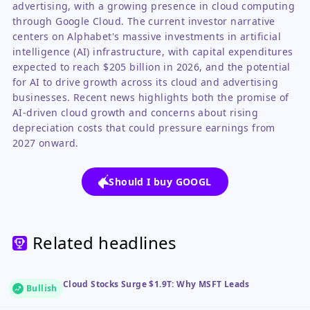
advertising, with a growing presence in cloud computing
through Google Cloud. The current investor narrative
centers on Alphabet's massive investments in artificial
intelligence (AI) infrastructure, with capital expenditures
expected to reach $205 billion in 2026, and the potential
for AI to drive growth across its cloud and advertising
businesses. Recent news highlights both the promise of
AI-driven cloud growth and concerns about rising
depreciation costs that could pressure earnings from
2027 onward.
Should I buy GOOGL
Related headlines
Cloud Stocks Surge $1.9T: Why MSFT Leads
Bullish