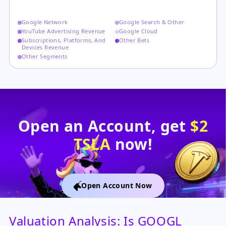
Google Network
Google Search & Other
YouTube Advertising Revenue
Google Cloud
Subscriptions, Platforms, And
Other Bets
Devices Revenue
Other Segments
Open an Account, get
$2
TSLA
now!
Open Account Now
Valuation Analysis: Is GOOGL