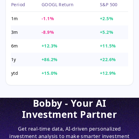
Period
GOOGL Return
S&P 500
1m
-1.1%
+2.5%
3m
-8.9%
+5.2%
6m
+12.3%
+11.5%
1y
+86.2%
+22.6%
ytd
+15.0%
+12.9%
Bobby - Your AI
Investment Partner
Get real-time data, AI-driven personalized
investment analysis to make smarter investment