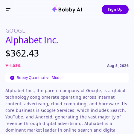
Sign Up
GOOGL
Alphabet Inc.
$362.43
-4.03
%
Aug 5, 2026
Bobby Quantitative Model
Alphabet Inc., the parent company of Google, is a global
technology conglomerate operating across internet
content, advertising, cloud computing, and hardware. Its
core business is Google Services, which includes Search,
YouTube, and Android, generating the vast majority of
revenue through digital advertising. Alphabet is a
dominant market leader in online search and digital