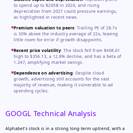
to spend up to $205B in 2026, and rising
depreciation from 2027 could pressure earnings,
as highlighted in recent news.
Premium valuation to peers
:
Trailing PE of 28.7x
is 30% above the industry average of 22x, leaving
little room for error if growth disappoints.
Recent price volatility
:
The stock fell from $408.61
high to $356.13, a 12.8% decline, and has a beta of
1.247, amplifying market swings.
Dependence on advertising
:
Despite cloud
growth, advertising still accounts for the vast
majority of revenue, making it vulnerable to ad
spending cycles.
GOOGL Technical Analysis
Alphabet's stock is in a strong long-term uptrend, with a