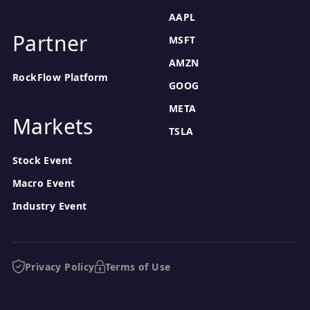
AAPL
Partner
MSFT
AMZN
RockFlow Platform
GOOG
META
Markets
TSLA
Stock Event
Macro Event
Industry Event
Privacy Policy
Terms of Use