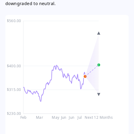
downgraded to neutral.
$560.00
$400.00
$315.00
$230.00
Feb
Mar
May
Jun
Jun
Jul
Next 12 Months