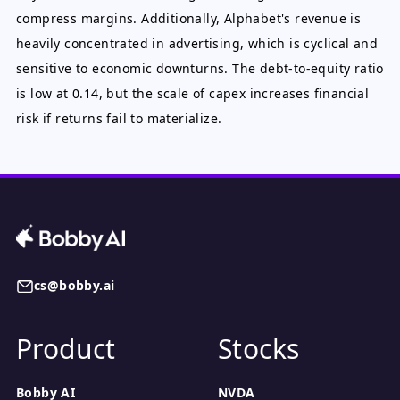
compress margins. Additionally, Alphabet's revenue is
heavily concentrated in advertising, which is cyclical and
sensitive to economic downturns. The debt-to-equity ratio
is low at 0.14, but the scale of capex increases financial
risk if returns fail to materialize.
cs@bobby.ai
Product
Stocks
Bobby AI
NVDA