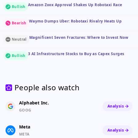
Amazon Zoox Approval Shakes Up Robotaxi Race
Bullish
Waymo Dumps Uber: Robotaxi Rivalry Heats Up
Bearish
Magnificent Seven Fractures: Where to Invest Now
Neutral
3 AI Infrastructure Stocks to Buy as Capex Surges
Bullish
People also watch
Alphabet Inc.
Analysis
GOOG
Meta
Analysis
META