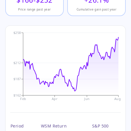
Price range past year
Cumulative gain past year
$258
$212
$187
$162
Feb
Apr
Jun
Aug
Period
WSM Return
S&P 500