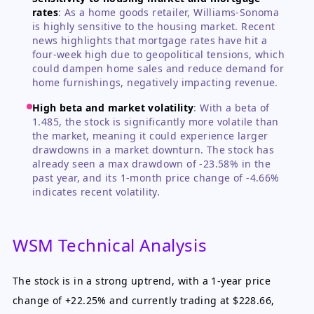
rates
:
As a home goods retailer, Williams-Sonoma
is highly sensitive to the housing market. Recent
news highlights that mortgage rates have hit a
four-week high due to geopolitical tensions, which
could dampen home sales and reduce demand for
home furnishings, negatively impacting revenue.
High beta and market volatility
:
With a beta of
1.485, the stock is significantly more volatile than
the market, meaning it could experience larger
drawdowns in a market downturn. The stock has
already seen a max drawdown of -23.58% in the
past year, and its 1-month price change of -4.66%
indicates recent volatility.
WSM Technical Analysis
The stock is in a strong uptrend, with a 1-year price
change of +22.25% and currently trading at $228.66,