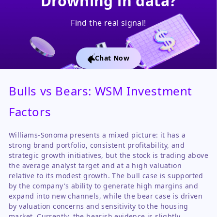
Drowning in data?
Find the real signal!
Chat Now
Bulls vs Bears: WSM Investment
Factors
Williams-Sonoma presents a mixed picture: it has a
strong brand portfolio, consistent profitability, and
strategic growth initiatives, but the stock is trading above
the average analyst target and at a high valuation
relative to its modest growth. The bull case is supported
by the company's ability to generate high margins and
expand into new channels, while the bear case is driven
by valuation concerns and sensitivity to the housing
market. Currently, the bearish evidence is slightly