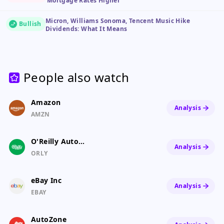
Mortgage Rates Higher
Micron, Williams Sonoma, Tencent Music Hike
Bullish
Dividends: What It Means
People also watch
Amazon
Analysis
AMZN
O'Reilly Auto Parts
Analysis
ORLY
eBay Inc
Analysis
EBAY
AutoZone