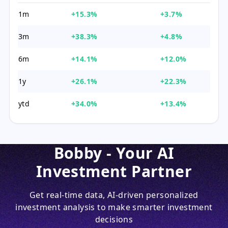
1m
+15.3%
+3.7%
3m
+38.3%
+4.8%
6m
+14.1%
+12.0%
1y
+26.1%
+22.3%
ytd
+34.0%
+13.4%
Bobby - Your AI
Investment Partner
Get real-time data, AI-driven personalized
investment analysis to make smarter investment
decisions