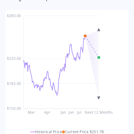
$280.00
$220.00
$185.00
$150.00
Mar
Apr
Jun
Jun
Jul
Next 12 Months
Historical Price
Current Price
$251.78