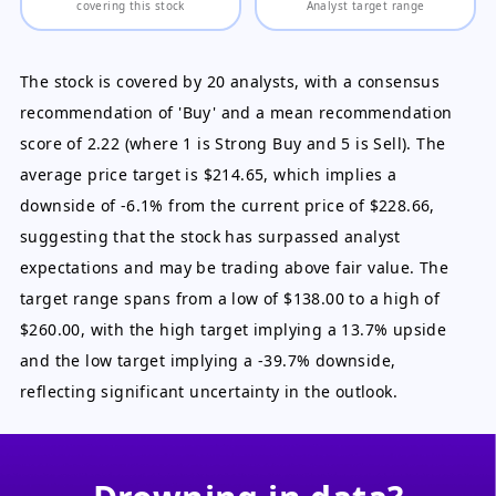
covering this stock
Analyst target range
The stock is covered by 20 analysts, with a consensus
recommendation of 'Buy' and a mean recommendation
score of 2.22 (where 1 is Strong Buy and 5 is Sell). The
average price target is $214.65, which implies a
downside of -6.1% from the current price of $228.66,
suggesting that the stock has surpassed analyst
expectations and may be trading above fair value. The
target range spans from a low of $138.00 to a high of
$260.00, with the high target implying a 13.7% upside
and the low target implying a -39.7% downside,
reflecting significant uncertainty in the outlook.