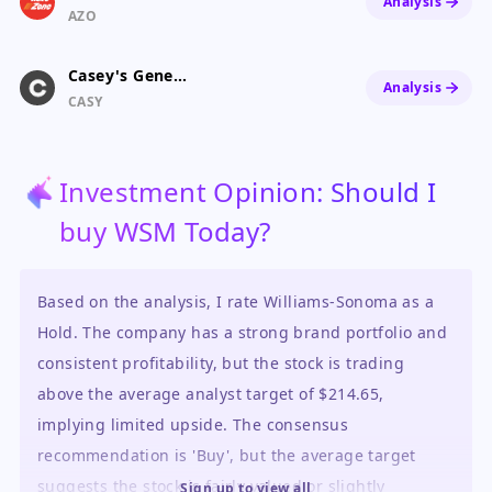
Analysis
AZO
Casey's General Stores
Analysis
CASY
Investment Opinion: Should I
buy WSM Today?
Based on the analysis, I rate Williams-Sonoma as a
Hold. The company has a strong brand portfolio and
consistent profitability, but the stock is trading
above the average analyst target of $214.65,
implying limited upside. The consensus
recommendation is 'Buy', but the average target
suggests the stock is fairly valued or slightly
Sign up to view all