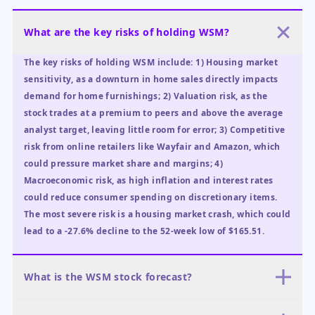
What are the key risks of holding WSM?
The key risks of holding WSM include: 1) Housing market
sensitivity, as a downturn in home sales directly impacts
demand for home furnishings; 2) Valuation risk, as the
stock trades at a premium to peers and above the average
analyst target, leaving little room for error; 3) Competitive
risk from online retailers like Wayfair and Amazon, which
could pressure market share and margins; 4)
Macroeconomic risk, as high inflation and interest rates
could reduce consumer spending on discretionary items.
The most severe risk is a housing market crash, which could
lead to a -27.6% decline to the 52-week low of $165.51.
What is the WSM stock forecast?
The WSM stock forecast for the next 12 months is mixed. In