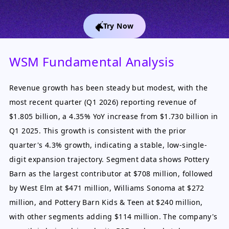
Try Now
WSM Fundamental Analysis
Revenue growth has been steady but modest, with the
most recent quarter (Q1 2026) reporting revenue of
$1.805 billion, a 4.35% YoY increase from $1.730 billion in
Q1 2025. This growth is consistent with the prior
quarter's 4.3% growth, indicating a stable, low-single-
digit expansion trajectory. Segment data shows Pottery
Barn as the largest contributor at $708 million, followed
by West Elm at $471 million, Williams Sonoma at $272
million, and Pottery Barn Kids & Teen at $240 million,
with other segments adding $114 million. The company's