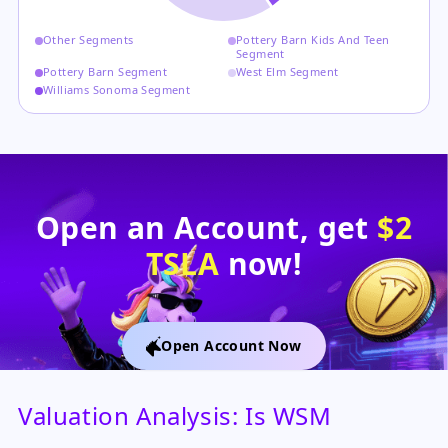
Other Segments
Pottery Barn Kids And Teen
Segment
Pottery Barn Segment
West Elm Segment
Williams Sonoma Segment
Open an Account, get
$2
TSLA
now!
Open Account Now
Valuation Analysis: Is WSM