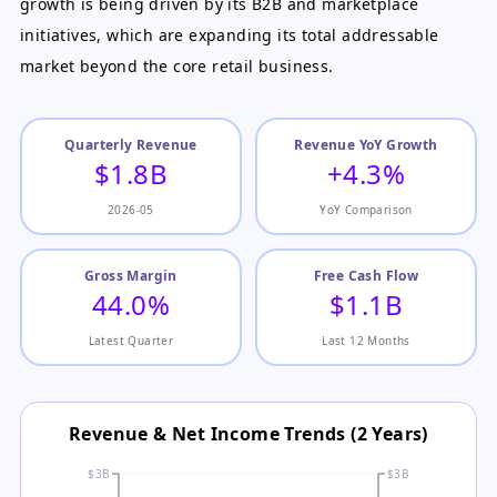
growth is being driven by its B2B and marketplace
initiatives, which are expanding its total addressable
market beyond the core retail business.
Quarterly Revenue
Revenue YoY Growth
$1.8B
+4.3%
2026-05
YoY Comparison
Gross Margin
Free Cash Flow
44.0%
$1.1B
Latest Quarter
Last 12 Months
Revenue & Net Income Trends (2 Years)
$3B
$3B