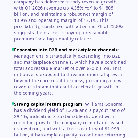
company has delivered steady revenue growth,
with Q1 2026 revenue up 4.35% YoY to $1.805
billion, and maintains a robust net margin of
13.9% and operating margin of 18.1%. This
profitability, combined with a trailing PE of 23.89x,
suggests the market is paying a reasonable
premium for a high-quality retailer.
Expansion into B2B and marketplace channels
:
Management is strategically expanding into B2B
and marketplace channels, which have a combined
total addressable market of over $80 billion. This
initiative is expected to drive incremental growth
beyond the core retail business, providing a new
revenue stream that could accelerate growth in
the coming years.
Strong capital return program
:
Williams-Sonoma
has a dividend yield of 1.22% and a payout ratio of
29.1%, indicating a sustainable dividend with
room for growth. The company recently increased
its dividend, and with a free cash flow of $1.096
billion, it has ample capacity to continue returning