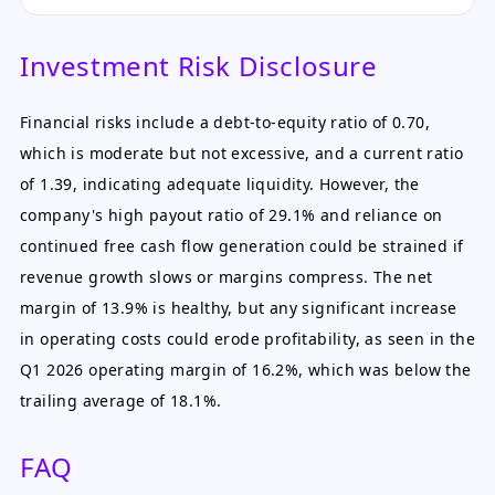
Investment Risk Disclosure
Financial risks include a debt-to-equity ratio of 0.70,
which is moderate but not excessive, and a current ratio
of 1.39, indicating adequate liquidity. However, the
company's high payout ratio of 29.1% and reliance on
continued free cash flow generation could be strained if
revenue growth slows or margins compress. The net
margin of 13.9% is healthy, but any significant increase
in operating costs could erode profitability, as seen in the
Q1 2026 operating margin of 16.2%, which was below the
trailing average of 18.1%.
FAQ