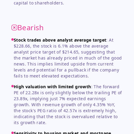
capital to shareholders.
Bearish
Stock trades above analyst average target
:
At
$228.66, the stock is 6.1% above the average
analyst price target of $214.65, suggesting that
the market has already priced in much of the good
news. This implies limited upside from current
levels and potential for a pullback if the company
fails to meet elevated expectations.
High valuation with limited growth
:
The forward
PE of 22.28x is only slightly below the trailing PE of
23.89x, implying just 7% expected earnings
growth. With revenue growth of only 4.35% YoY,
the stock's PEG ratio of 42.57x is extremely high,
indicating that the stock is overvalued relative to
its growth rate.
Sensitivity to housing market and mortgage