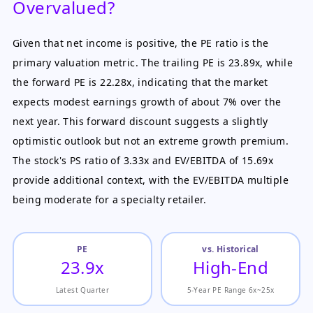
Overvalued?
Given that net income is positive, the PE ratio is the
primary valuation metric. The trailing PE is 23.89x, while
the forward PE is 22.28x, indicating that the market
expects modest earnings growth of about 7% over the
next year. This forward discount suggests a slightly
optimistic outlook but not an extreme growth premium.
The stock's PS ratio of 3.33x and EV/EBITDA of 15.69x
provide additional context, with the EV/EBITDA multiple
being moderate for a specialty retailer.
PE
vs. Historical
23.9x
High-End
Latest Quarter
5-Year PE Range 6x~25x