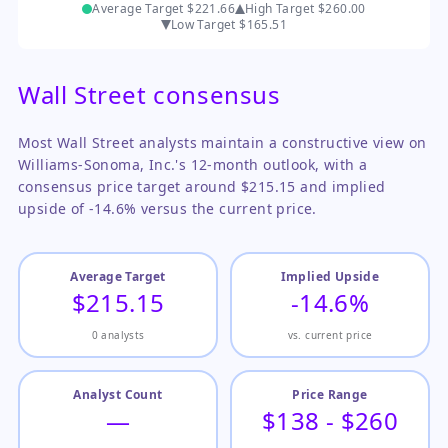
Average Target
$221.66
High Target
$260.00
Low Target
$165.51
Wall Street consensus
Most Wall Street analysts maintain a constructive view on
Williams-Sonoma, Inc.'s 12-month outlook, with a
consensus price target around $215.15 and implied
upside of -14.6% versus the current price.
Average Target
Implied Upside
$215.15
-14.6%
0 analysts
vs. current price
Analyst Count
Price Range
—
$138 - $260