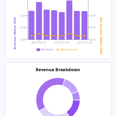
$2B
$2B
Revenue (Billion USD)
Net Income (Billion USD)
$1B
$1B
$0B
$0B
2026-02-01
2025-05-04
2024-07-28
Revenue
Net income
Revenue Breakdown