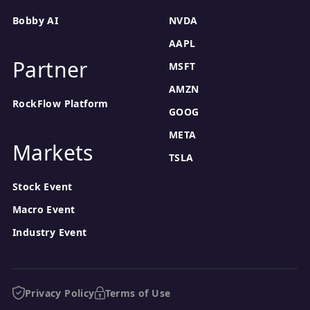
benefit from the company's strategic initiatives, such as
Bobby AI
NVDA
B2B and marketplace expansion, which could drive growth
over the long term.
AAPL
Partner
MSFT
AMZN
RockFlow Platform
GOOG
META
Markets
TSLA
Stock Event
Macro Event
Industry Event
Privacy Policy
Terms of Use