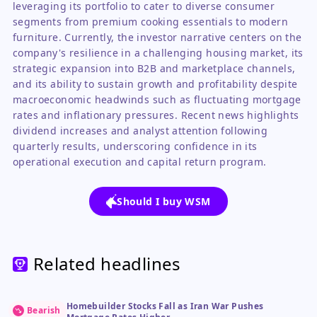
leveraging its portfolio to cater to diverse consumer
segments from premium cooking essentials to modern
furniture. Currently, the investor narrative centers on the
company's resilience in a challenging housing market, its
strategic expansion into B2B and marketplace channels,
and its ability to sustain growth and profitability despite
macroeconomic headwinds such as fluctuating mortgage
rates and inflationary pressures. Recent news highlights
dividend increases and analyst attention following
quarterly results, underscoring confidence in its
operational execution and capital return program.
Should I buy WSM
Related headlines
Homebuilder Stocks Fall as Iran War Pushes
Bearish