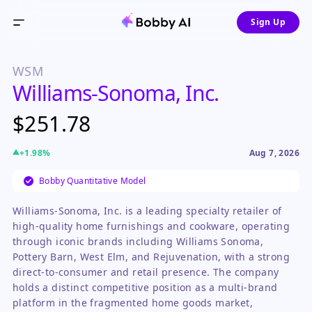
Sign Up
WSM
Williams-Sonoma, Inc.
$251.78
+
1.98
%
Aug 7, 2026
Bobby Quantitative Model
Williams-Sonoma, Inc. is a leading specialty retailer of
high-quality home furnishings and cookware, operating
through iconic brands including Williams Sonoma,
Pottery Barn, West Elm, and Rejuvenation, with a strong
direct-to-consumer and retail presence. The company
holds a distinct competitive position as a multi-brand
platform in the fragmented home goods market,