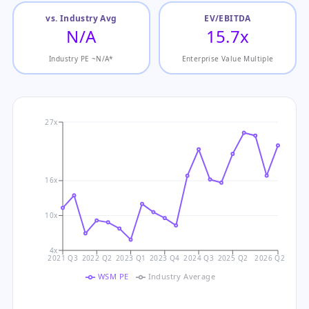
vs. Industry Avg
EV/EBITDA
N/A
15.7x
Industry PE ~N/A*
Enterprise Value Multiple
27x
16x
10x
4x
2021 Q3
2022 Q2
2023 Q1
2023 Q4
2024 Q3
2025 Q2
2026 Q2
WSM PE
Industry Average