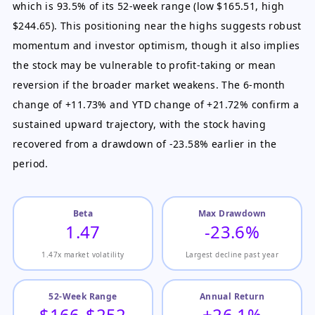
which is 93.5% of its 52-week range (low $165.51, high
$244.65). This positioning near the highs suggests robust
momentum and investor optimism, though it also implies
the stock may be vulnerable to profit-taking or mean
reversion if the broader market weakens. The 6-month
change of +11.73% and YTD change of +21.72% confirm a
sustained upward trajectory, with the stock having
recovered from a drawdown of -23.58% earlier in the
period.
Beta
Max Drawdown
1.47
-23.6%
1.47x market volatility
Largest decline past year
52-Week Range
Annual Return
$166-$252
+26.1%