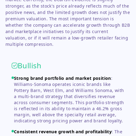
stronger, as the stock's price already reflects much of the
positive news, and the limited growth does not justify the
premium valuation. The most important tension is
whether the company can accelerate growth through B2B
and marketplace initiatives to justify its current
valuation, or if it will remain a low-growth retailer facing
multiple compression.
Bullish
Strong brand portfolio and market position
:
Williams-Sonoma operates iconic brands like
Pottery Barn, West Elm, and Williams Sonoma, with
a multi-brand strategy that diversifies revenue
across consumer segments. This portfolio strength
is reflected in its ability to maintain a 46.2% gross
margin, well above the specialty retail average,
indicating strong pricing power and brand loyalty.
Consistent revenue growth and profitability
:
The