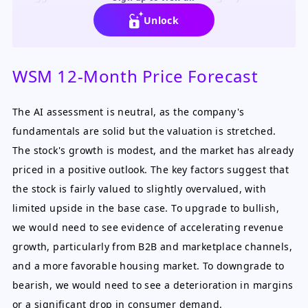
overvalued at current levels.
Unlock
WSM 12-Month Price Forecast
The AI assessment is neutral, as the company's
fundamentals are solid but the valuation is stretched.
The stock's growth is modest, and the market has already
priced in a positive outlook. The key factors suggest that
the stock is fairly valued to slightly overvalued, with
limited upside in the base case. To upgrade to bullish,
we would need to see evidence of accelerating revenue
growth, particularly from B2B and marketplace channels,
and a more favorable housing market. To downgrade to
bearish, we would need to see a deterioration in margins
or a significant drop in consumer demand.